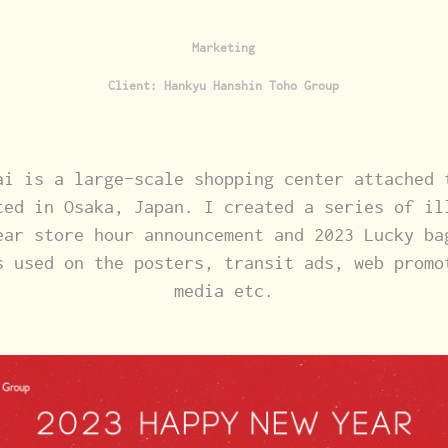
Marketing
Client: Hankyu Hanshin Toho Group
ai is a large-scale shopping center attached 
ted in Osaka, Japan. I created a series of il
ear store hour announcement and 2023 Lucky ba
s used on the posters, transit ads, web promo
media etc.