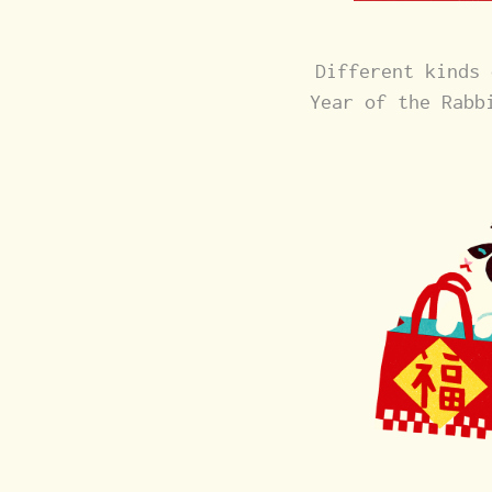
Different kinds 
Year of the Rabb