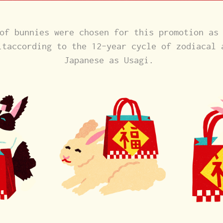
of bunnies were chosen for this promotion as
itaccording to the 12-year cycle of zodiacal 
Japanese as Usagi.