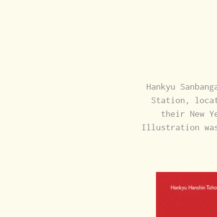
Hankyu Sanbang
Station, loca
their New Y
Illustration wa