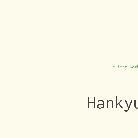
client wor
Hanky