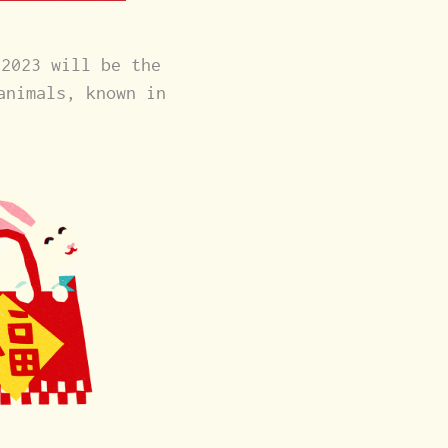
 2023 will be the
animals, known in