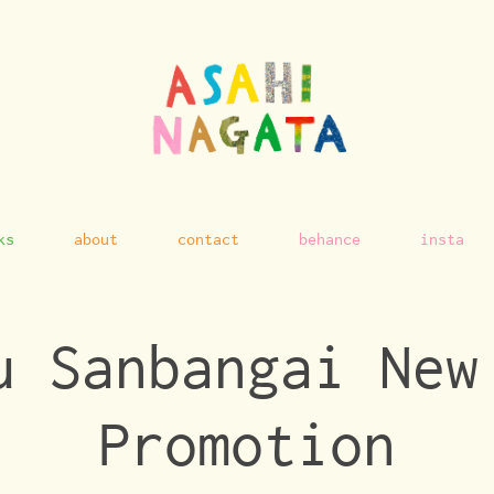
ks
about
contact
behance
insta
u Sanbangai New 
Promotion