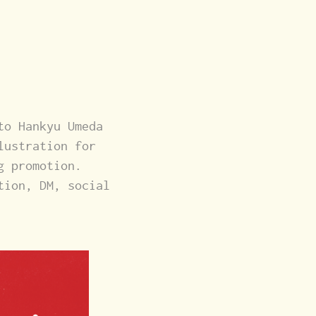
to Hankyu Umeda
lustration for
g promotion.
tion, DM, social