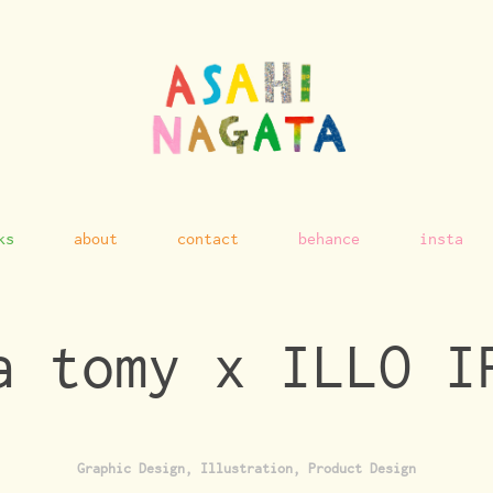
ks
about
contact
behance
insta
a tomy x ILLO I
Graphic Design, Illustration, Product Design