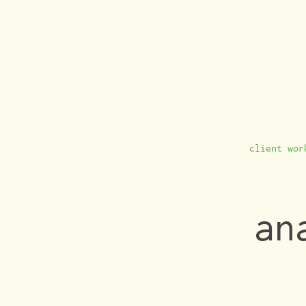
client wor
an