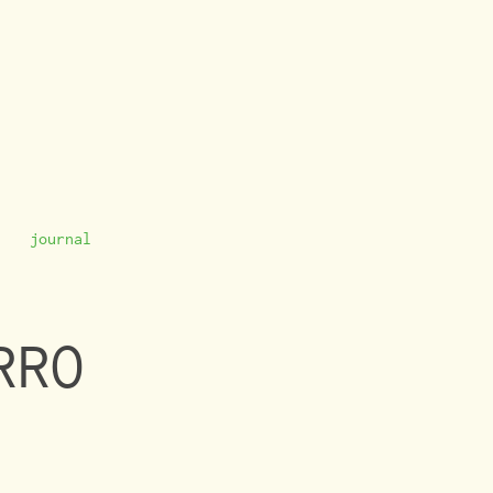
journal
RRO