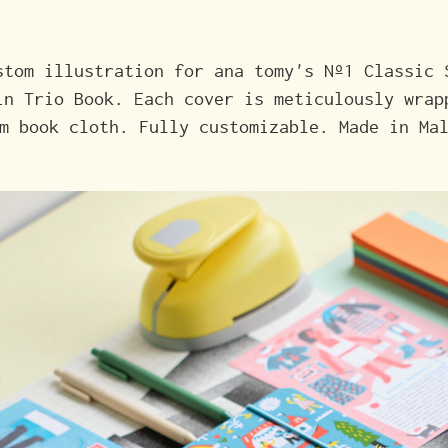
stom illustration for ana tomy's Nº1 Classic 
in Trio Book. Each cover is meticulously wrap
m book cloth. Fully customizable. Made in Ma