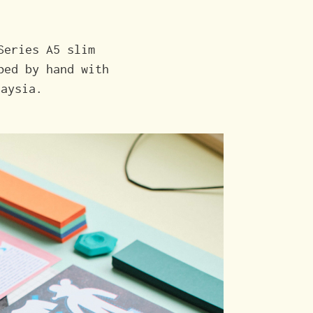
Series A5 slim
ped by hand with
laysia.