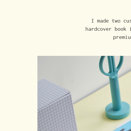
I made two cu
hardcover book 
premiu