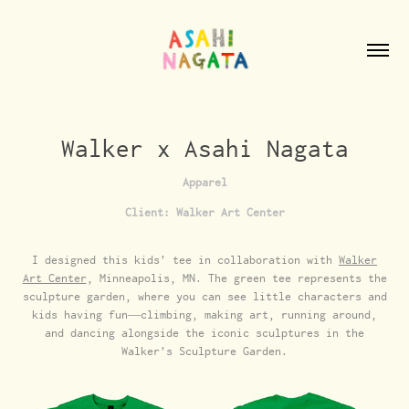
Walker x Asahi Nagata
Apparel
Client: Walker Art Center
I designed this kids’ tee in collaboration with
Walker
Art Center
, Minneapolis, MN. The green tee represents the
sculpture garden, where you can see little characters and
kids having fun—climbing, making art, running around,
and dancing alongside the iconic sculptures in the
Walker’s Sculpture Garden.