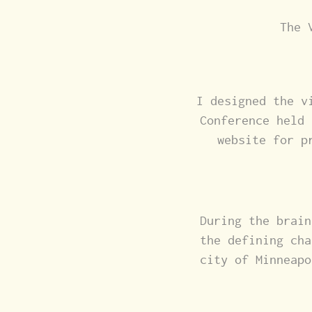
The 
I designed the v
Conference held 
website for p
During the brain
the defining cha
city of Minneapo