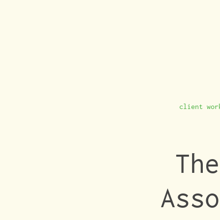
client wor
The
Asso