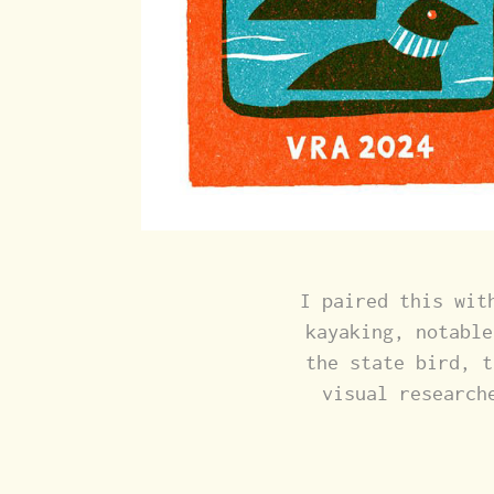
I paired this wit
kayaking, notable
the state bird, t
visual research