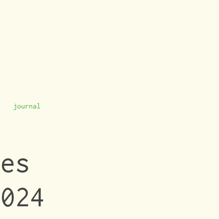
journal
es 
024 