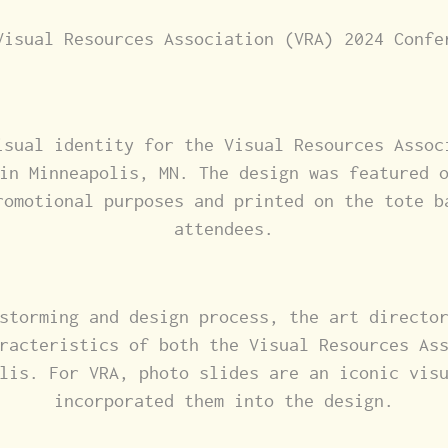
Visual Resources Association (VRA) 2024 Confe
isual identity for the Visual Resources Assoc
in Minneapolis, MN. The design was featured 
romotional purposes and printed on the tote b
attendees.
storming and design process, the art directo
racteristics of both the Visual Resources As
lis. For VRA, photo slides are an iconic vis
incorporated them into the design.