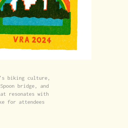
’s biking culture,
 Spoon bridge, and
hat resonates with
ke for attendees