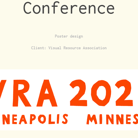
Conference
Poster design
Client: Visual Resource Association