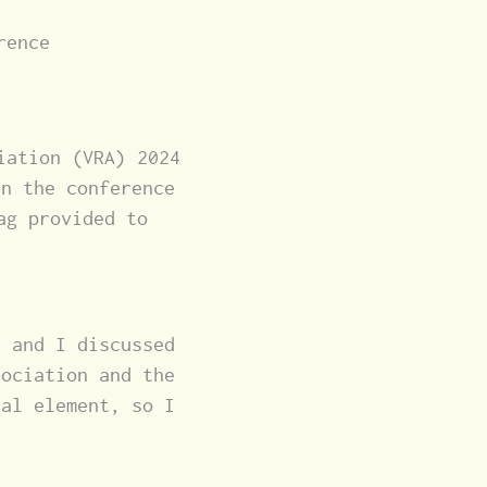
rence
iation (VRA) 2024
on the conference
ag provided to
r and I discussed
sociation and the
ual element, so I