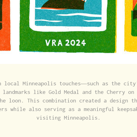
h local Minneapolis touches—such as the city
 landmarks like Gold Medal and the Cherry on
he loon. This combination created a design t
ers while also serving as a meaningful keepsa
visiting Minneapolis.