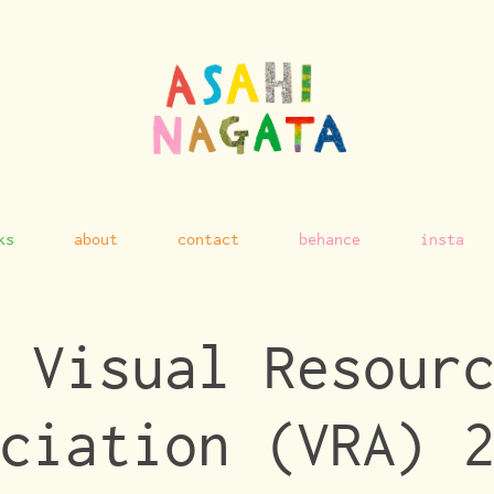
ks
about
contact
behance
insta
 Visual Resourc
ciation (VRA) 2