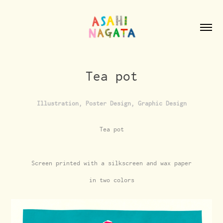
Tea pot
Illustration, Poster Design, Graphic Design
Tea pot
Screen printed with a silkscreen and wax paper
in two colors