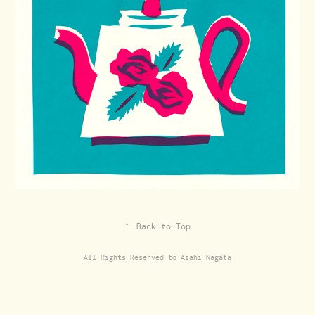
↑
Back to Top
All Rights Reserved to Asahi Nagata