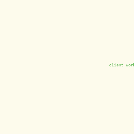
client wor