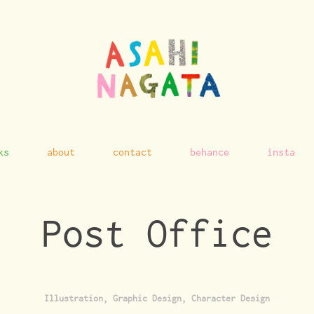
ks
about
contact
behance
insta
Post Office
Illustration, Graphic Design, Character Design