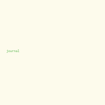
journal