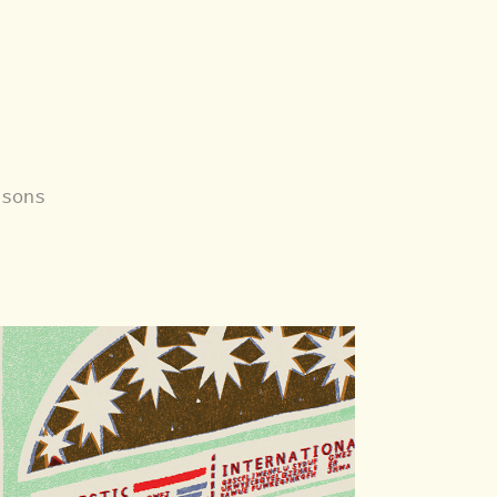
asons