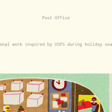
Post Office
onal work inspired by USPS during holiday se